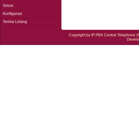
Solusi
Konfigurasi
Terima Lelang
Copyright by
IP PBX Central Telephone
20
Devel