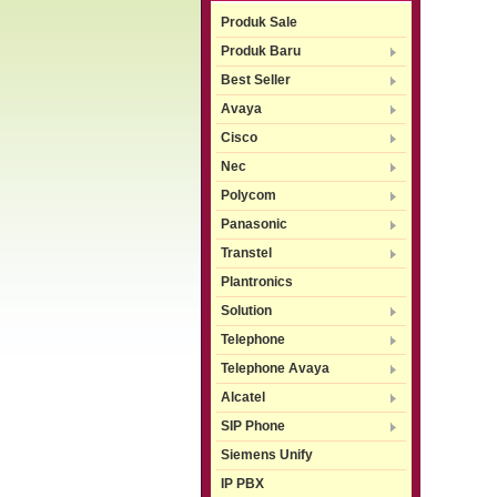
Produk Sale
Produk Baru
Best Seller
Avaya
Cisco
Nec
Polycom
Panasonic
Transtel
Plantronics
Solution
Telephone
Telephone Avaya
Alcatel
SIP Phone
Siemens Unify
IP PBX