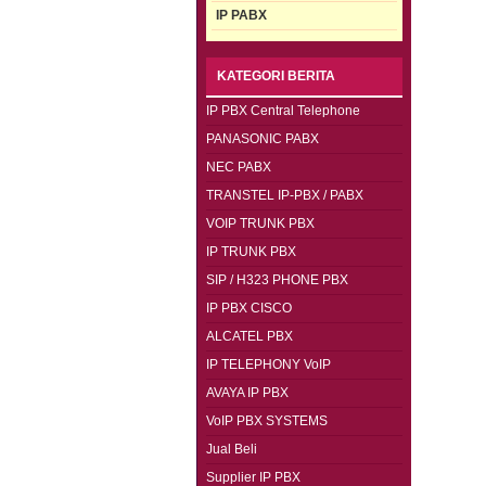
IP PABX
KATEGORI BERITA
IP PBX Central Telephone
PANASONIC PABX
NEC PABX
TRANSTEL IP-PBX / PABX
VOIP TRUNK PBX
IP TRUNK PBX
SIP / H323 PHONE PBX
IP PBX CISCO
ALCATEL PBX
IP TELEPHONY VoIP
AVAYA IP PBX
VoIP PBX SYSTEMS
Jual Beli
Supplier IP PBX