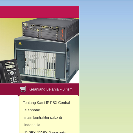
Keranjang Belanja »
0
item
Tentang Kami IP PBX Central
Telephone
main kontraktor pabx di
indonesia
IP PBX / PABX Panasonic