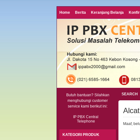
Home
Berita
Keranjang Belanja
Konfi
SEARCH
Butuh bantuan? Silahkan
menghubungi customer
service kami berikut ini:
Alca
IP PBX Central
Telephone
Maaf, bel
KATEGORI PRODUK