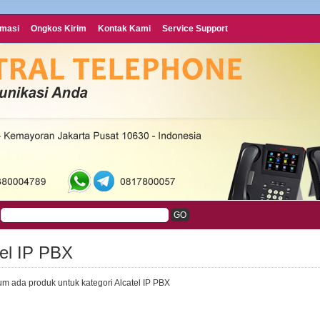
rmasi
Ongkos Kirim
Kontak Kami
Service Support
tel IP PBX
um ada produk untuk kategori Alcatel IP PBX