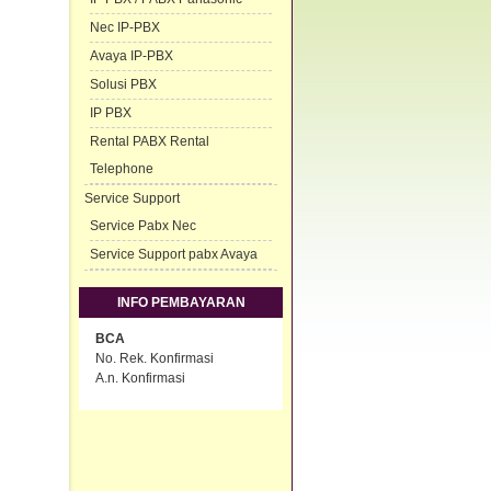
Nec IP-PBX
Avaya IP-PBX
Solusi PBX
IP PBX
Rental PABX Rental
Telephone
Service Support
Service Pabx Nec
Service Support pabx Avaya
INFO PEMBAYARAN
BCA
No. Rek. Konfirmasi
A.n. Konfirmasi